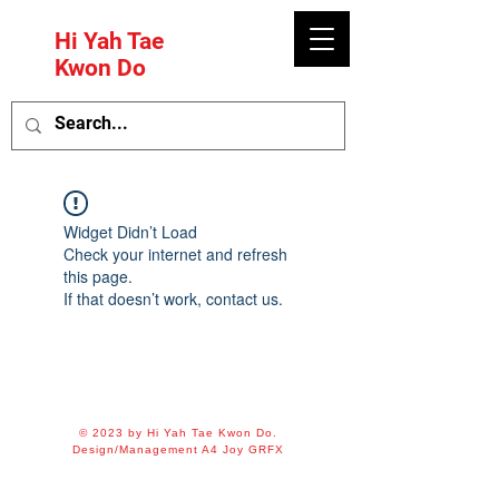
Hi Yah Tae
Kwon Do
Widget Didn’t Load
Check your internet and refresh
this page.
If that doesn’t work, contact us.
© 2023 by Hi Yah Tae Kwon Do.
Design/Management A4 Joy GRFX