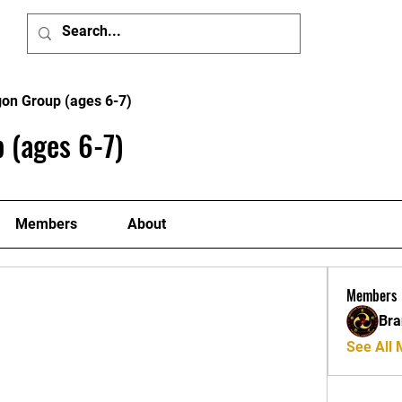
Home
Member'
gon Group (ages 6-7)
 (ages 6-7)
Members
About
Members
Bra
See All