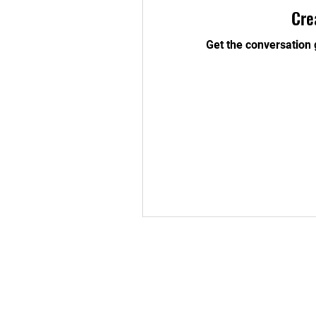
Cre
Get the conversation g