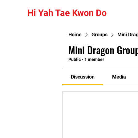
Hi Yah Tae Kwon Do
Home
Groups
Mini Dra
Mini Dragon Group
Public
·
1 member
Discussion
Media