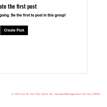
ate the first post
oing. Be the first to post in this group!
Create Post
© 2023 by Hi Yah Tae Kwon Do. Design/Management A4 Joy GRFX