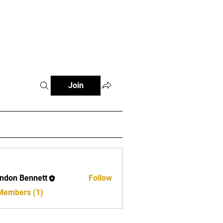
s Zone
More
Join
ndon Bennett
Follow
 Members (1)