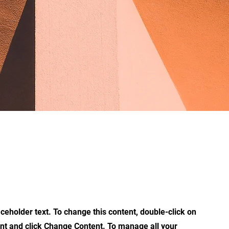
aceholder text. To change this content, double-click on
nt and click Change Content. To manage all your