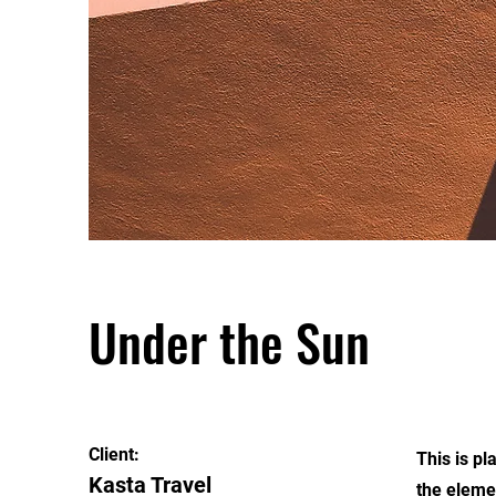
Under the Sun
Client:
This is pl
Kasta Travel
the eleme