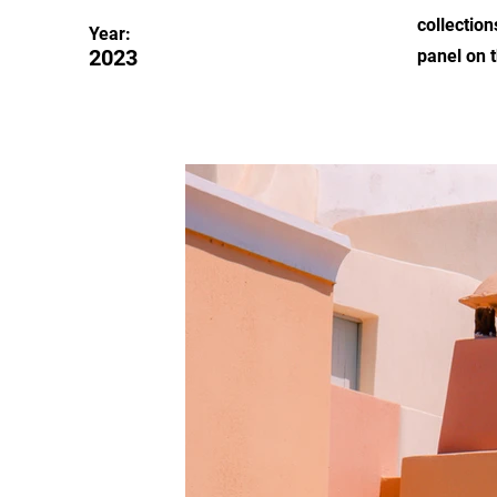
collection
Year:
2023
panel on t