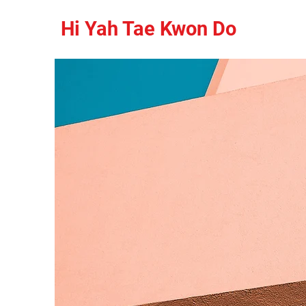
Hi Yah Tae Kwon Do