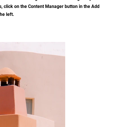
s, click on the Content Manager button in the Add
he left.