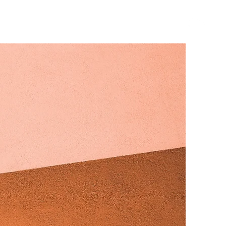
s Zone
More