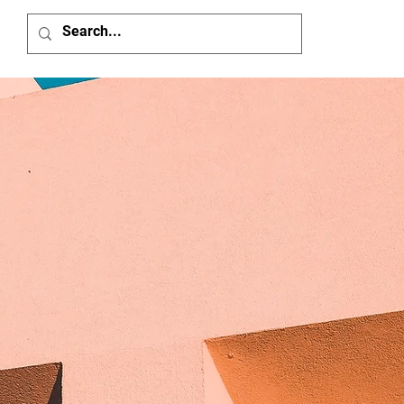
Home
Member'