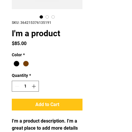
SKU: 364215376135191
I'm a product
Price
$85.00
Color
*
Quantity
*
Add to Cart
I'm a product description. I'm a 
great place to add more details 