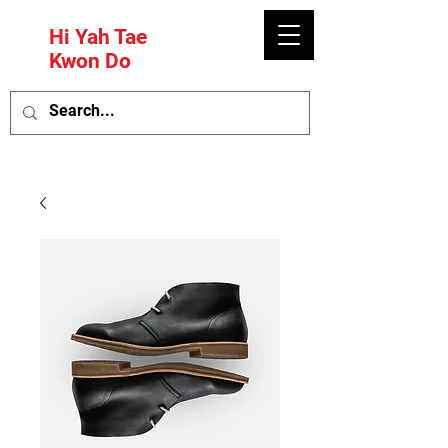
Hi Yah Tae
Kwon Do